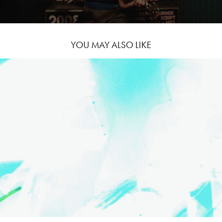
YOU MAY ALSO LIKE
THE FALL OF TROY